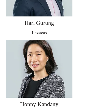
Hari Gurung
Singapore
Honny Kandany