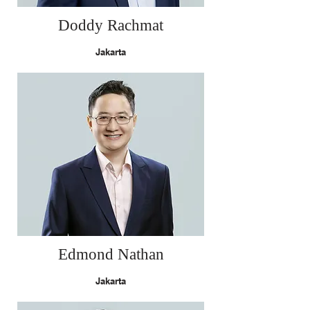
Doddy Rachmat
Jakarta
Edmond Nathan
Jakarta