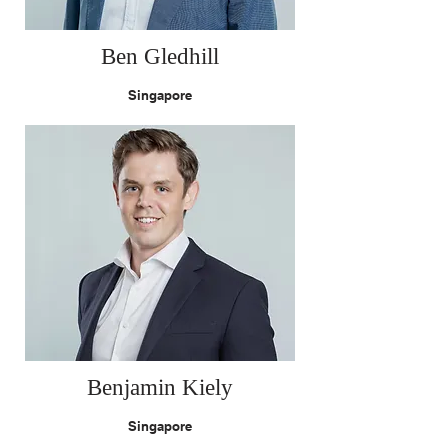
Ben Gledhill
Singapore
Benjamin Kiely
Singapore