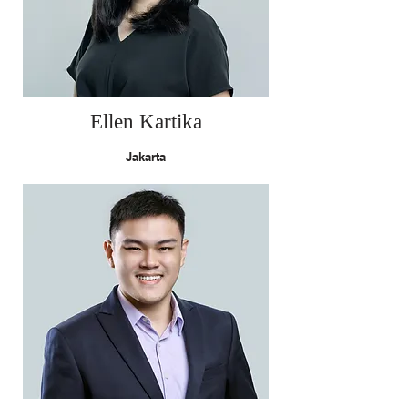
Ellen Kartika
Jakarta