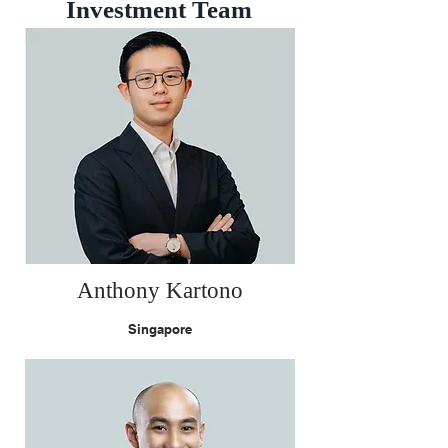
Investment Team
Anthony Kartono
Singapore