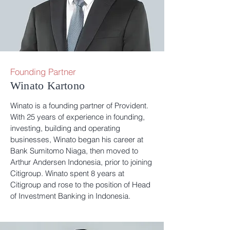
Founding Partner
Winato Kartono
Winato is a founding partner of Provident.
With 25 years of experience in founding,
investing, building and operating
businesses, Winato began his career at
Bank Sumitomo Niaga, then moved to
Arthur Andersen Indonesia, prior to joining
Citigroup. Winato spent 8 years at
Citigroup and rose to the position of Head
of Investment Banking in Indonesia.