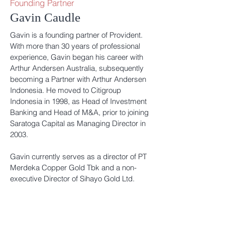
Founding Partner
Gavin Caudle
Gavin is a founding partner of Provident.
With more than 30 years of professional
experience, Gavin began his career with
Arthur Andersen Australia, subsequently
becoming a Partner with Arthur Andersen
Indonesia. He moved to Citigroup
Indonesia in 1998, as Head of Investment
Banking and Head of M&A, prior to joining
Saratoga Capital as Managing Director in
2003.
Gavin currently serves as a director of PT
Merdeka Copper Gold Tbk and a non-
executive Director of Sihayo Gold Ltd.