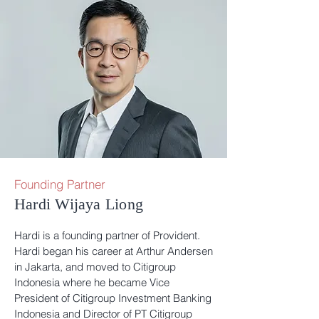
Founding Partner
Hardi Wijaya Liong
Hardi is a founding partner of Provident.
Hardi began his career at Arthur Andersen
in Jakarta, and moved to Citigroup
Indonesia where he became Vice
President of Citigroup Investment Banking
Indonesia and Director of PT Citigroup