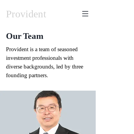
Provident
Our Team
Provident is a team of seasoned
investment professionals with
diverse backgrounds, led by three
founding partners.