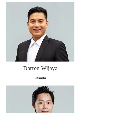
Darren Wijaya
Jakarta