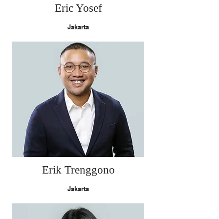
Eric Yosef
Jakarta
Erik Trenggono
Jakarta