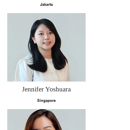
Jakarta
Jennifer Yoshuara
Singapore