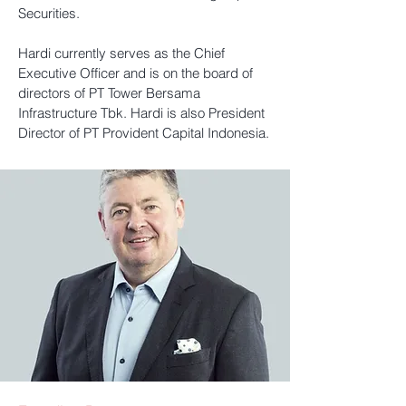
Securities.
Hardi currently serves as the Chief
Executive Officer and is on the board of
directors of PT Tower Bersama
Infrastructure Tbk. Hardi is also President
Director of PT Provident Capital Indonesia.