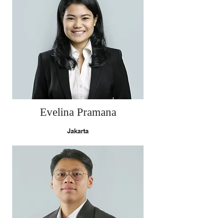
Evelina Pramana
Jakarta