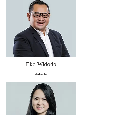
Eko Widodo
Jakarta