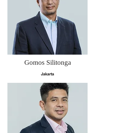
Gomos Silitonga
Jakarta