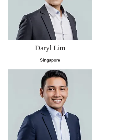
Daryl Lim
Singapore