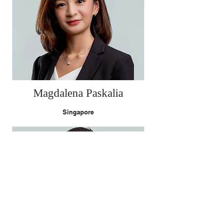
Magdalena Paskalia
Singapore