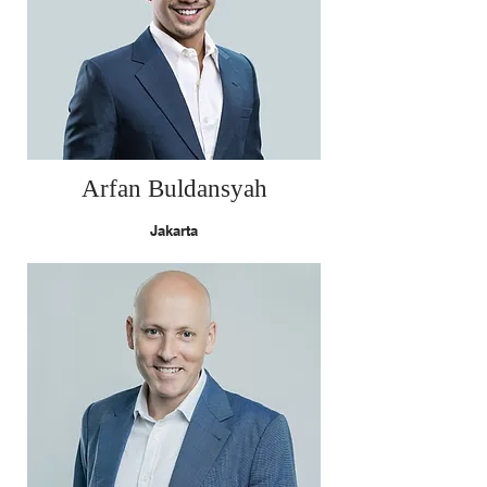
Arfan Buldansyah
Jakarta