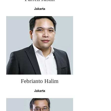
Jakarta
Febrianto Halim
Jakarta