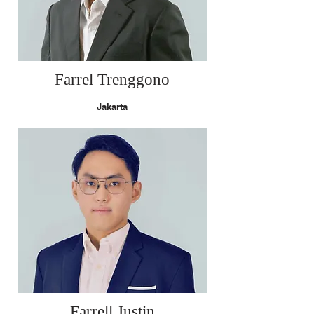
Farrel Trenggono
Jakarta
Farrell Justin