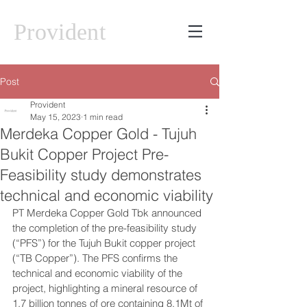
Provident
Post
Provident
May 15, 2023
1 min read
Merdeka Copper Gold - Tujuh
Bukit Copper Project Pre-
Feasibility study demonstrates
technical and economic viability
PT Merdeka Copper Gold Tbk announced 
the completion of the pre-feasibility study 
(“PFS”) for the Tujuh Bukit copper project 
(“TB Copper”). The PFS confirms the 
technical and economic viability of the 
project, highlighting a mineral resource of 
1.7 billion tonnes of ore containing 8.1Mt of 