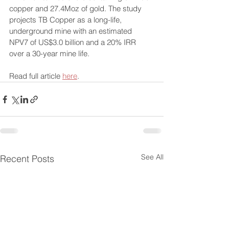
copper and 27.4Moz of gold. The study 
projects TB Copper as a long-life, 
underground mine with an estimated 
NPV7 of US$3.0 billion and a 20% IRR 
over a 30-year mine life.
Read full article 
here
.
See All
Recent Posts