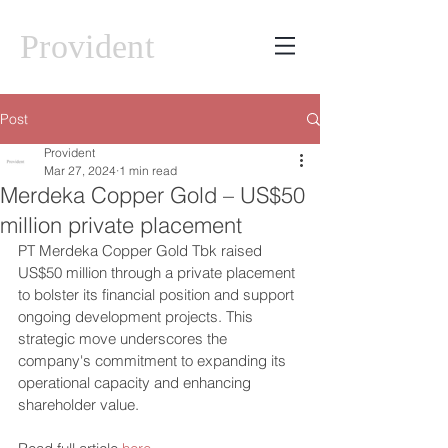
Provident
Post
Provident
Mar 27, 2024
1 min read
Merdeka Copper Gold – US$50
million private placement
PT Merdeka Copper Gold Tbk raised 
US$50 million through a private placement 
to bolster its financial position and support 
ongoing development projects. This 
strategic move underscores the 
company's commitment to expanding its 
operational capacity and enhancing 
shareholder value.