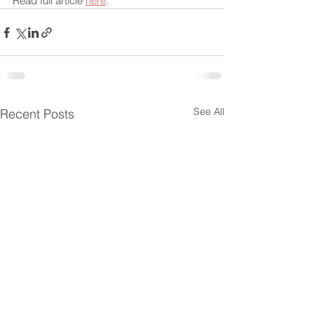
Read full article 
here
.
See All
Recent Posts