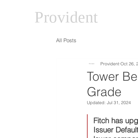
Provident
All Posts
Provident
Oct 26, 
Tower Be
Grade
Updated:
Jul 31, 2024
Fitch has up
Issuer Defaul