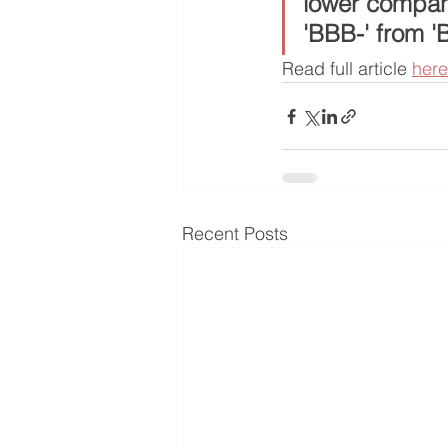
lower company
'BBB-' from '
Read full article 
here
Recent Posts