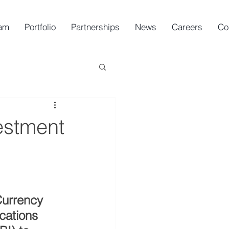
am
Portfolio
Partnerships
News
Careers
Co
estment
urrency 
cations 