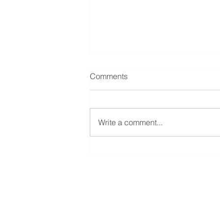
Merdeka Gold Resources –
Comments
Announced 1Q 2026
Financial Performance
PT Merdeka Battery Materials Tbk
(MBMA) announced Q1 2024
Write a comment...
revenue of US$444 million and
EBITDA of US$27 million,
representing YoY growth...
Provident