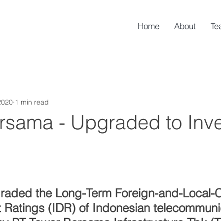
Home
About
Te
2020
1 min read
rsama - Upgraded to Inv
graded the Long-Term Foreign-and-Local-C
t Ratings (IDR) of Indonesian telecommuni