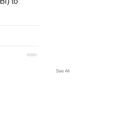
I) to 
See All