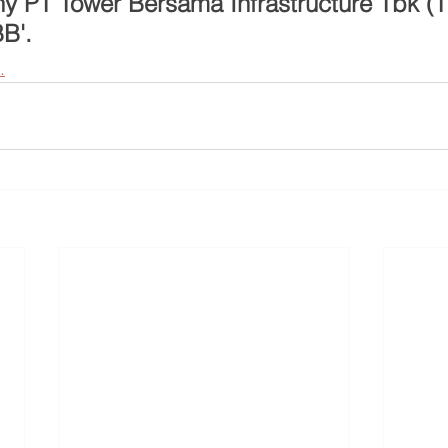
 PT Tower Bersama Infrastructure Tbk (TB
BB'.
.